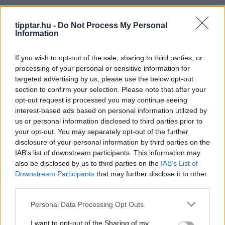
Kitekintő
tipptar.hu -
Do Not Process My Personal
Information
If you wish to opt-out of the sale, sharing to third parties, or
processing of your personal or sensitive information for
targeted advertising by us, please use the below opt-out
section to confirm your selection. Please note that after your
São Miguel: The Green Gem of the Azores
opt-out request is processed you may continue seeing
interest-based ads based on personal information utilized by
2024-09-28 17:36 | Nézettség: 943
us or personal information disclosed to third parties prior to
The Azores is an archipelago of nine volcanic islands in
your opt-out. You may separately opt-out of the further
the middle of the Atlantic Ocean, belonging to Portugal.
disclosure of your personal information by third parties on the
Known for their breathtaking natural beauty, volcanic
IAB’s list of downstream participants. This information may
Tovább olvasom »
also be disclosed by us to third parties on the
IAB’s List of
landscapes, lush greenery, and picturesque towns,
Downstream Participants
that may further disclose it to other
these islands have become a paradise for nature lovers,
third parties.
adventurers, and travelers seeking a serene yet vibrant
destination. São Miguel, the largest of the Azores
Please note that this website/app uses one or more Google
Personal Data Processing Opt Outs
islands, is often referred to as "The Green Island"
services and may gather and store information including but
not limited to your visit or usage behaviour. You may click to
I want to opt-out of the Sharing of my