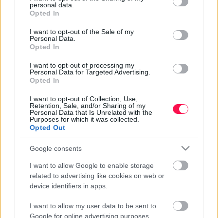
because of its lush vegetation and diverse landscape. It
personal data.
grant or deny consent to Google and its third-party tags to
Kitekintő - Dugi Otok, a hosszú sziget -
offers a wide variety of experiences, from volcanic
Opted In
use your data for below specified purposes in below Google
crater lakes and hot springs to tea plantations and
Horváthország
2017-07-17 12:11 | Nézettség: 2743
consent section.
I want to opt-out of the Sale of my
coastal cliffs.
Dugi Otok, magyarul hosszú szigetet jelent, ami nem a
Personal Data.
Opted In
véletlen műve. A Zadartól másfél órás hajóútra lévő
sziget 46 km hosszú, szélessége 1 és 4 km között
Tovább olvasom »
I want to opt-out of processing my
Personal Data for Targeted Advertising.
változik. Bár Horvátország a magyarok egyik kedvenc
Opted In
nyaralási célpontja, Dugi Otok-on egyhetes ott
tartózkodásunk alatt kevés honfitársunkkal
I want to opt-out of Collection, Use,
Retention, Sale, and/or Sharing of my
találkoztunk. Ezért is gondoltuk, hogy egy – a sziget
Personal Data that Is Unrelated with the
Purposes for which it was collected.
nevezetességeit, látnivalóit bemutató – cikkel kedvet
Opted Out
csinálunk ezen a különleges szigeten történő
nyaraláshoz.
Google consents
I want to allow Google to enable storage
related to advertising like cookies on web or
device identifiers in apps.
I want to allow my user data to be sent to
Google for online advertising purposes.